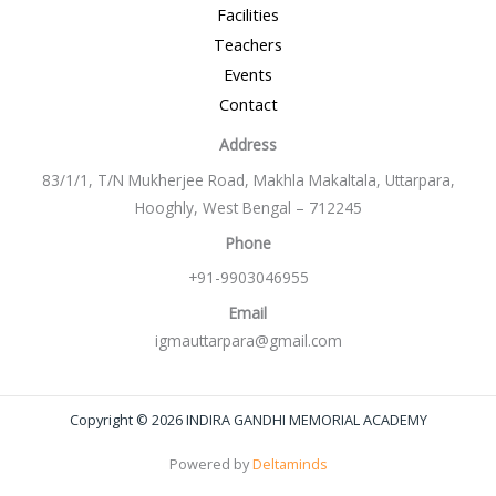
Facilities
Teachers
Events
Contact
Address
83/1/1, T/N Mukherjee Road, Makhla Makaltala, Uttarpara,
Hooghly, West Bengal – 712245
Phone
+91-9903046955
Email
igmauttarpara@gmail.com
Copyright © 2026 INDIRA GANDHI MEMORIAL ACADEMY
Powered by
Deltaminds