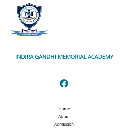
INDIRA GANDHI MEMORIAL ACADEMY
Home
About
Admission