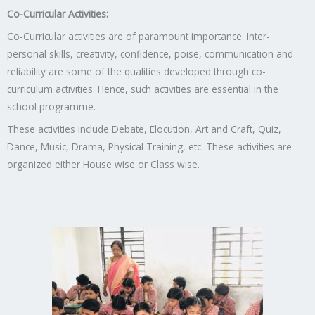
Co-Curricular Activities:
Co-Curricular activities are of paramount importance. Inter-
personal skills, creativity, confidence, poise, communication and
reliability are some of the qualities developed through co-
curriculum activities. Hence, such activities are essential in the
school programme.
These activities include Debate, Elocution, Art and Craft, Quiz,
Dance, Music, Drama, Physical Training, etc. These activities are
organized either House wise or Class wise.